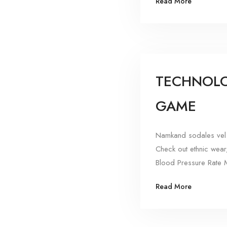
Read More
TECHNOLO
GAME
Namkand sodales vel 
Check out ethnic wear
Blood Pressure Rate M
Read More