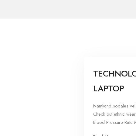
TECHNOLO
LAPTOP
Namkand sodales vel 
Check out ethnic wear
Blood Pressure Rate M