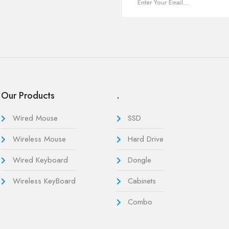
Our Products
.
Wired Mouse
SSD
Wireless Mouse
Hard Drive
Wired Keyboard
Dongle
Wireless KeyBoard
Cabinets
Combo