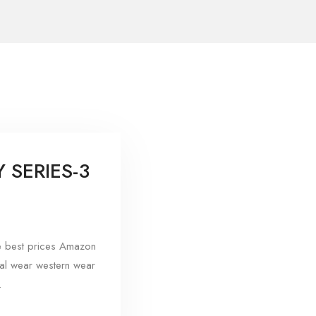
SERIES-3
e best prices Amazon
mal wear western wear
.