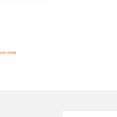
SIVE OFFER
SALE