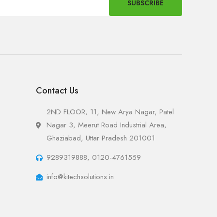
SUBSCRIBE
Contact Us
2ND FLOOR, 11, New Arya Nagar, Patel
Nagar 3, Meerut Road Industrial Area,
Ghaziabad, Uttar Pradesh 201001
9289319888, 0120-4761559
info@kitechsolutions.in