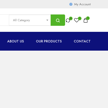
My Account
1
All Category
ABOUT US
OUR PRODUCTS
CONTACT