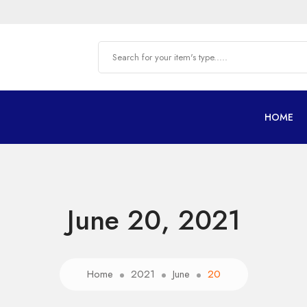
HOME
June 20, 2021
Home
2021
June
20