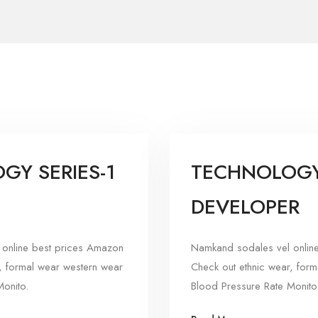
GY SERIES-1
TECHNOLOGY 
DEVELOPER
online best prices Amazon
Namkand sodales vel onlin
, formal wear western wear
Check out ethnic wear, for
onito.
Blood Pressure Rate Monito