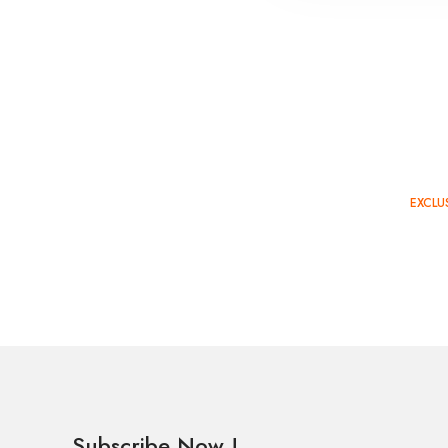
EXCLU
TOP 
Subscribe Now !