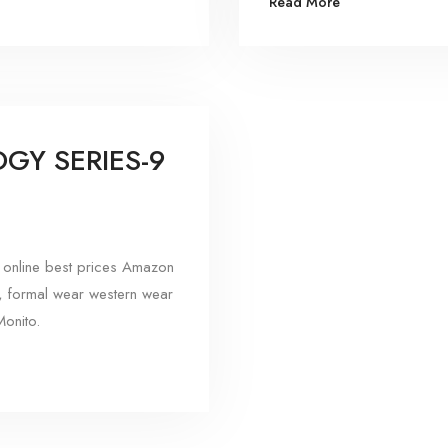
Read More
GY SERIES-9
online best prices Amazon
, formal wear western wear
onito.