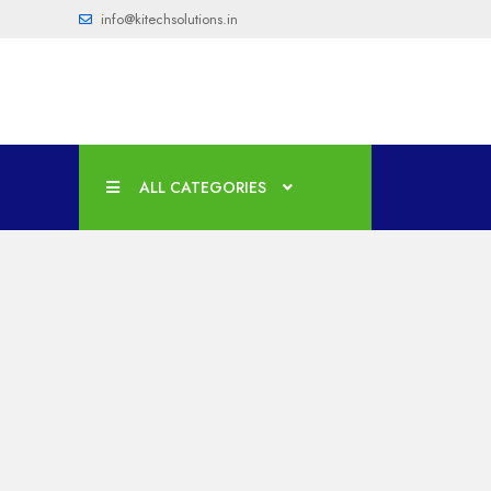
info@kitechsolutions.in
ALL CATEGORIES