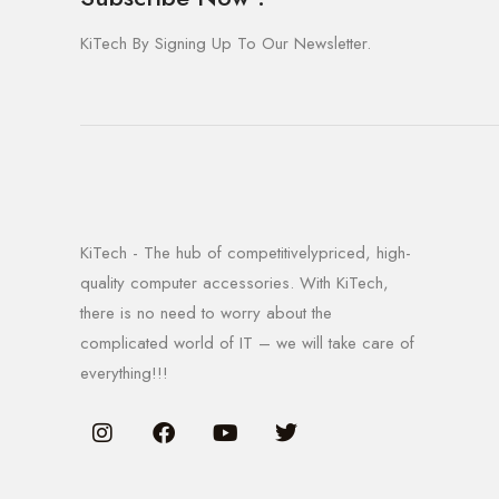
KiTech By Signing Up To Our Newsletter.
KiTech - The hub of competitivelypriced, high-
quality computer accessories. With KiTech,
there is no need to worry about the
complicated world of IT – we will take care of
everything!!!