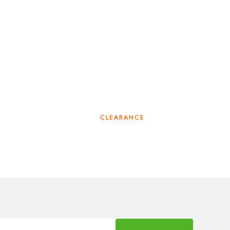
CLEARANCE