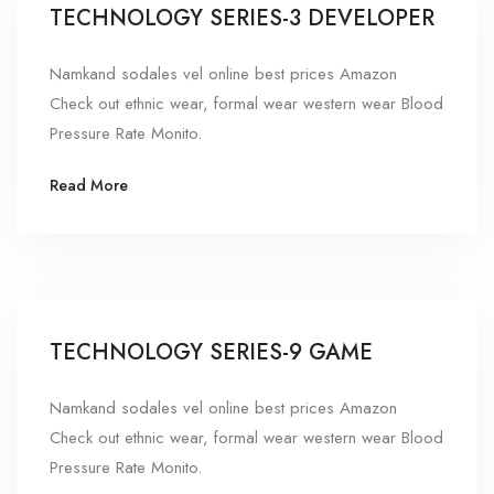
TECHNOLOGY SERIES-3 DEVELOPER
Namkand sodales vel online best prices Amazon
Check out ethnic wear, formal wear western wear Blood
Pressure Rate Monito.
Read More
TECHNOLOGY SERIES-9 GAME
Namkand sodales vel online best prices Amazon
Check out ethnic wear, formal wear western wear Blood
Pressure Rate Monito.