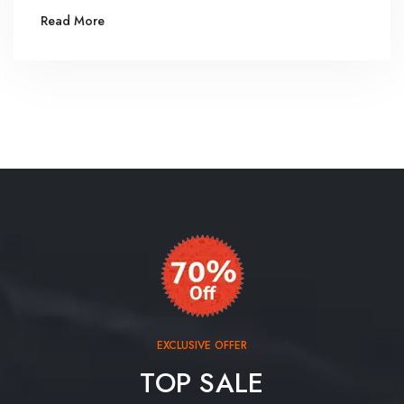
Read More
EXCLUSIVE OFFER
TOP SALE