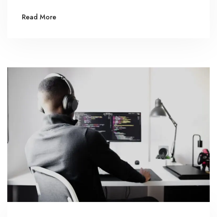
Read More