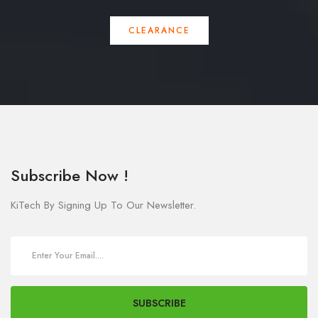
CLEARANCE
Subscribe Now !
KiTech By Signing Up To Our Newsletter.
SUBSCRIBE