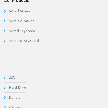
Our Products
Wired Mouse
Wireless Mouse
Wired Keyboard
Wireless KeyBoard
.
SSD
Hard Drive
Dongle
Cabinets