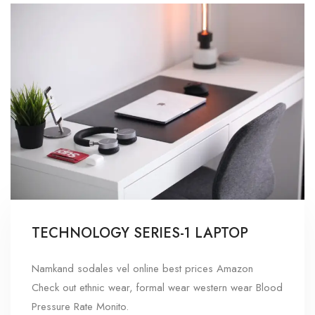
TECHNOLOGY SERIES-1 LAPTOP
Namkand sodales vel online best prices Amazon
Check out ethnic wear, formal wear western wear Blood
Pressure Rate Monito.