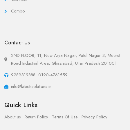
Combo
Contact Us
2ND FLOOR, 11, New Arya Nagar, Patel Nagar 3, Meerut
Road Industrial Area, Ghaziabad, Uttar Pradesh 201001
9289319888, 0120-4761559
info@kitechsolutions.in
Quick Links
About us
Return Policy
Terms Of Use
Privacy Policy