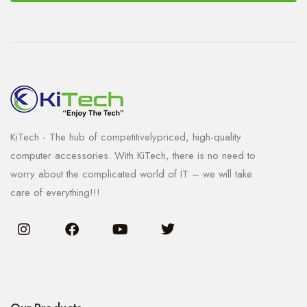
KiTech - The hub of competitivelypriced, high-quality
computer accessories. With KiTech, there is no need to
worry about the complicated world of IT – we will take
care of everything!!!