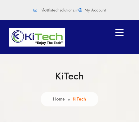
info@kitechsolutions.in
My Account
KiTech
Home
KiTech