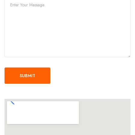
SUBMIT