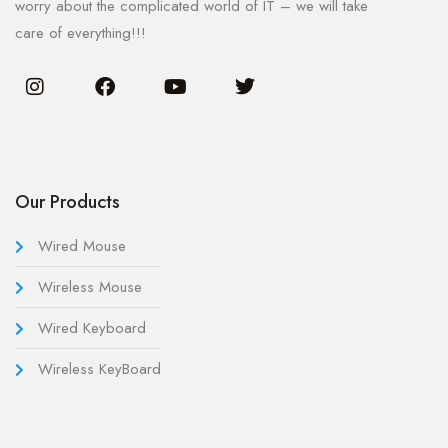
worry about the complicated world of IT – we will take
care of everything!!!
Our Products
Wired Mouse
Wireless Mouse
Wired Keyboard
Wireless KeyBoard