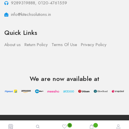
9289319888, 0120-4761559
info@kitechsolutions.in
Quick Links
About us
Return Policy
Terms Of Use
Privacy Policy
We are now available at
Copyright © 2023 - Kitech Solutions.All Rights Reserved.