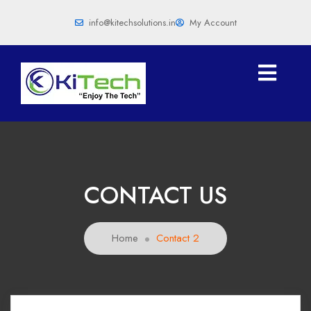
info@kitechsolutions.in
My Account
CONTACT US
Home
Contact 2