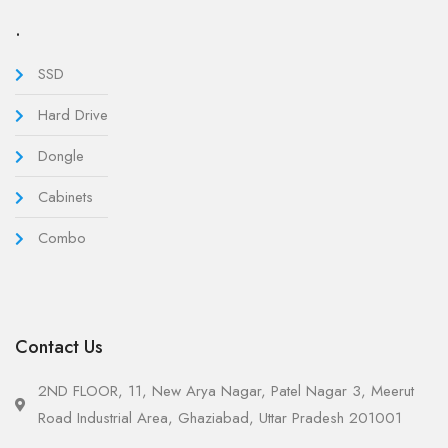
.
SSD
Hard Drive
Dongle
Cabinets
Combo
Contact Us
2ND FLOOR, 11, New Arya Nagar, Patel Nagar 3, Meerut
Road Industrial Area, Ghaziabad, Uttar Pradesh 201001