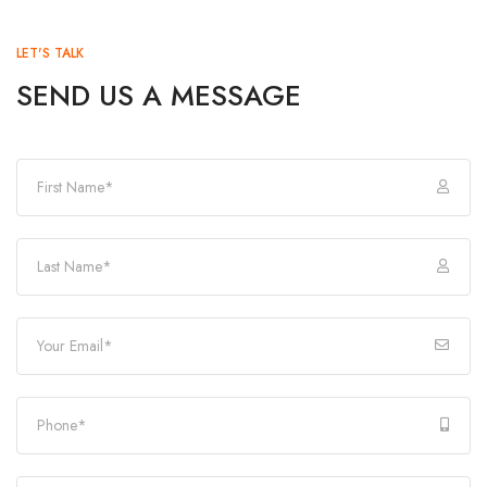
LET'S TALK
SEND US A MESSAGE