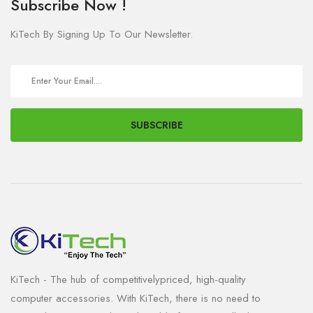
Subscribe Now !
KiTech By Signing Up To Our Newsletter.
SUBSCRIBE
KiTech - The hub of competitivelypriced, high-quality
computer accessories. With KiTech, there is no need to