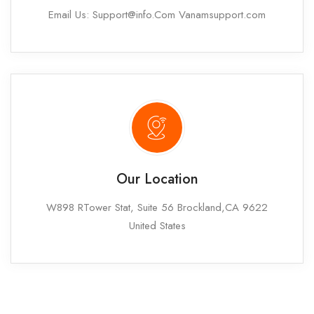
Email Us: Support@info.Com Vanamsupport.com
Our Location
W898 RTower Stat, Suite 56 Brockland,CA 9622
United States