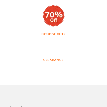
EXCLUSIVE OFFER
TOP SALE
CLEARANCE