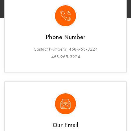
Phone Number
Contact Numbers: 458-965-3224
458-965-3224
Our Email