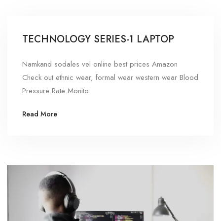
TECHNOLOGY SERIES-1 LAPTOP
Namkand sodales vel online best prices Amazon
Check out ethnic wear, formal wear western wear Blood
Pressure Rate Monito.
Read More