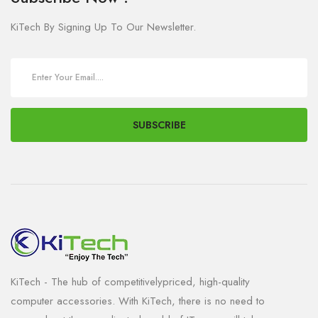
KiTech By Signing Up To Our Newsletter.
SUBSCRIBE
KiTech - The hub of competitivelypriced, high-quality
computer accessories. With KiTech, there is no need to