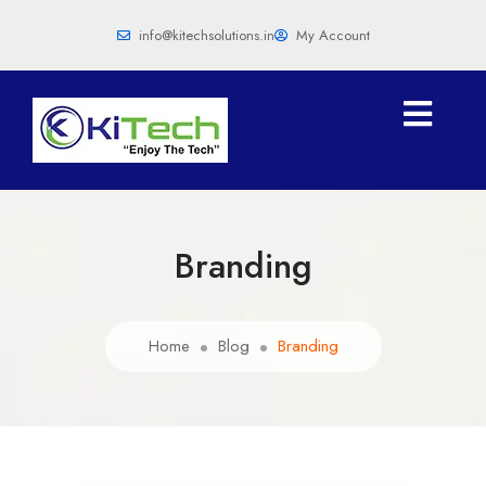
info@kitechsolutions.in
My Account
Branding
Home
Blog
Branding