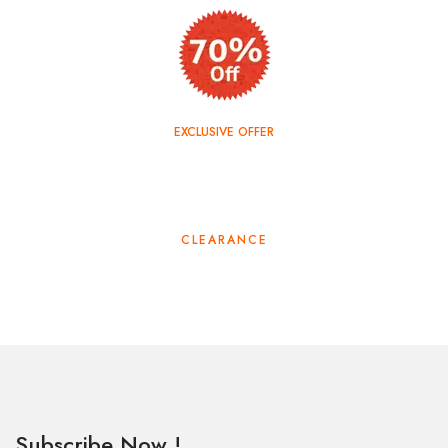
EXCLUSIVE OFFER
TOP SALE
CLEARANCE
Subscribe Now !