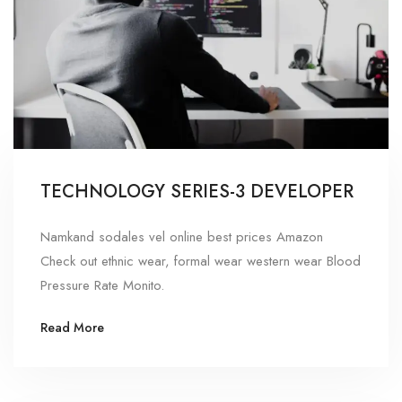
TECHNOLOGY SERIES-3 DEVELOPER
Namkand sodales vel online best prices Amazon
Check out ethnic wear, formal wear western wear Blood
Pressure Rate Monito.
Read More