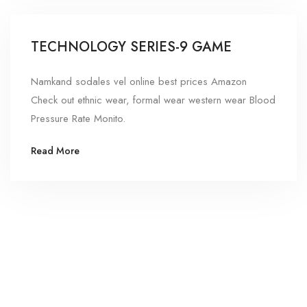
TECHNOLOGY SERIES-9 GAME
Namkand sodales vel online best prices Amazon
Check out ethnic wear, formal wear western wear Blood
Pressure Rate Monito.
Read More