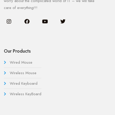
worry about the complicated world of IT – we will take
care of everything!!!
Our Products
Wired Mouse
Wireless Mouse
Wired Keyboard
Wireless KeyBoard