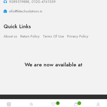
9289319888, 0120-4761559
info@kitechsolutions.in
Quick Links
About us
Return Policy
Terms Of Use
Privacy Policy
We are now available at
Copyright © 2023 - Kitech Solutions.All Rights Reserved.