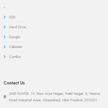
.
SSD
Hard Drive
Dongle
Cabinets
Combo
Contact Us
2ND FLOOR, 11, New Arya Nagar, Patel Nagar 3, Meerut
Road Industrial Area, Ghaziabad, Uttar Pradesh 201001