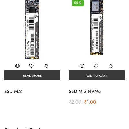
50%
READ MORE
ADD TO CART
SSD M.2
SSD M.2 NVMe
₹
2.00
₹
1.00