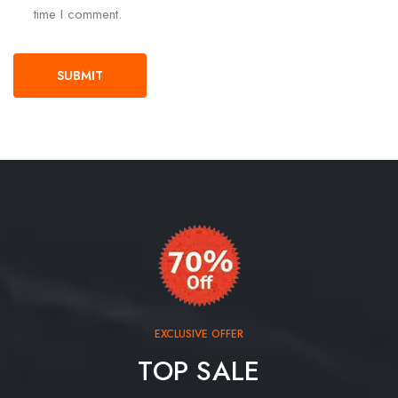
time I comment.
EXCLUSIVE OFFER
TOP SALE