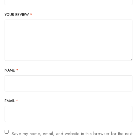
YOUR REVIEW
*
NAME
*
EMAIL
*
Save my name, email, and website in this browser for the next