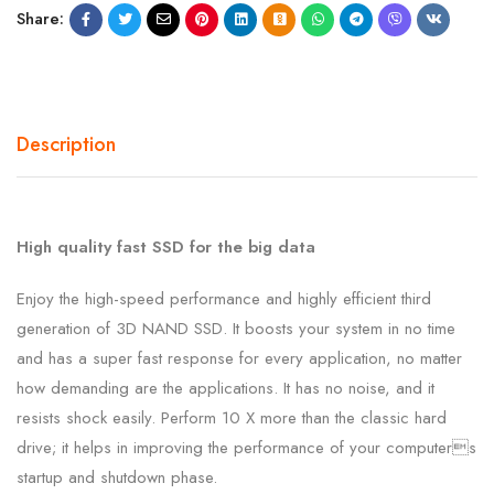
Share:
Description
High quality fast SSD for the big data
Enjoy the high-speed performance and highly efficient third
generation of 3D NAND SSD. It boosts your system in no time
and has a super fast response for every application, no matter
how demanding are the applications. It has no noise, and it
resists shock easily. Perform 10 X more than the classic hard
drive; it helps in improving the performance of your computers
startup and shutdown phase.