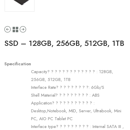
SSD – 128GB, 256GB, 512GB, 1TB
Specification
Capacity? ? ? ? ? ? ? ? ? ? ? ? ? : 128GB,
256GB, 512GB, 1TB
Interface Rate? ? ? ? ? ? ? ? ?: 6Gb/S
Shell Material? ? ? ? ? ? ? ? ? : ABS
Application? ? ? ? ? ? ? ? ? ? ? :
Desktop,Notebook, MID, Server, Ultrabook, Mini
PC, AIO PC Tablet PC
Interface type? ? ? ? ? ? ? ? ? : Internal SATA III ,