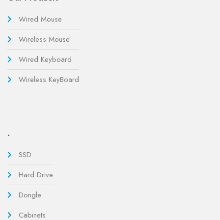
Wired Mouse
Wireless Mouse
Wired Keyboard
Wireless KeyBoard
.
SSD
Hard Drive
Dongle
Cabinets