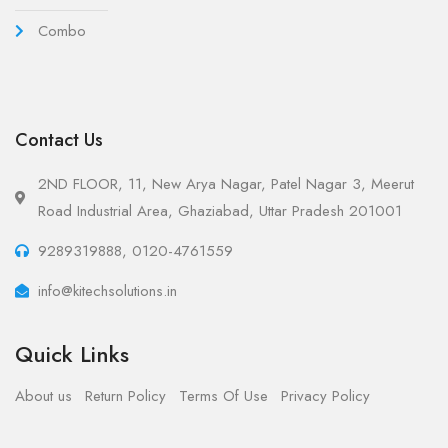
Combo
Contact Us
2ND FLOOR, 11, New Arya Nagar, Patel Nagar 3, Meerut
Road Industrial Area, Ghaziabad, Uttar Pradesh 201001
9289319888, 0120-4761559
info@kitechsolutions.in
Quick Links
About us
Return Policy
Terms Of Use
Privacy Policy