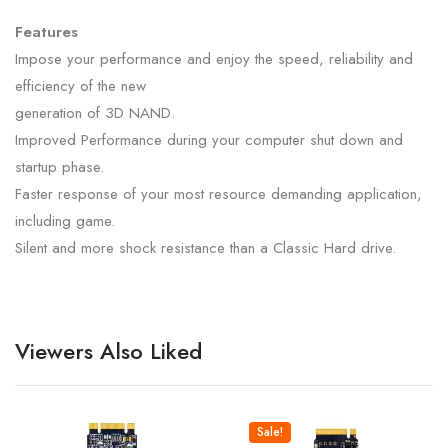
Features
Impose your performance and enjoy the speed, reliability and
efficiency of the new
generation of 3D NAND.
Improved Performance during your computer shut down and
startup phase.
Faster response of your most resource demanding application,
including game.
Silent and more shock resistance than a Classic Hard drive.
Viewers Also Liked
Sale!