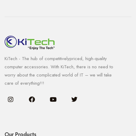
KiTech - The hub of competitivelypriced, high-quality
computer accessories. With KiTech, there is no need to
worry about the complicated world of IT – we will take
care of everything!!!
Our Products