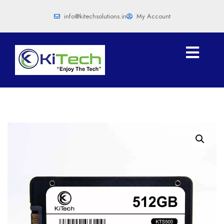
info@kitechsolutions.in
My Account