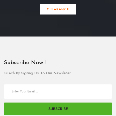
CLEARANCE
Subscribe Now !
KiTech By Signing Up To Our Newsletter.
SUBSCRIBE