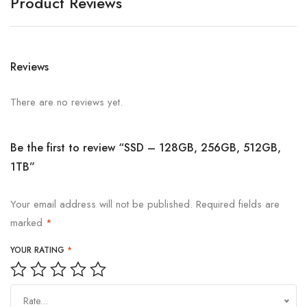
Product Reviews
Reviews
There are no reviews yet.
Be the first to review “SSD – 128GB, 256GB, 512GB,
1TB”
Your email address will not be published.
Required fields are
marked
*
YOUR RATING
*
Rate…